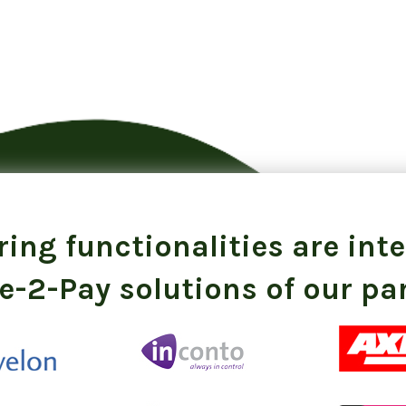
ing functionalities are int
e-2-Pay solutions of our pa