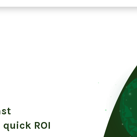
ast
 quick ROI