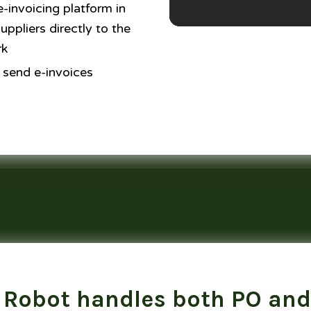
-invoicing platform in
ppliers directly to the
rk
 send e-invoices
 Robot handles both PO and