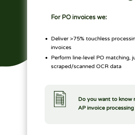
For PO invoices we:
Deliver >75% touchless processin
invoices
Perform line-level PO matching, j
scraped/scanned OCR data
Do you want to know mo
AP invoice processin