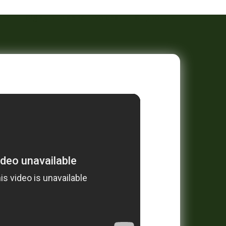
 in
Sign up to send invoices
Support