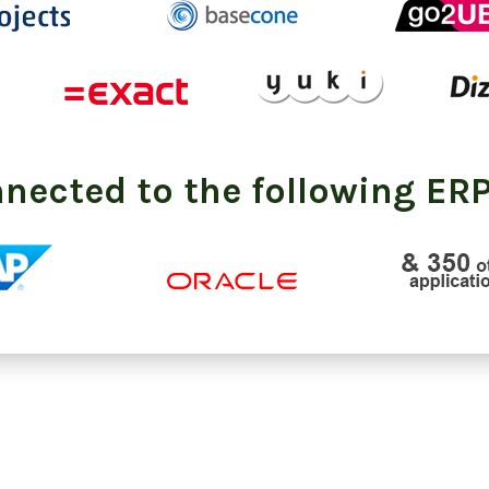
nnected to the following ERP