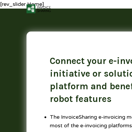
[rev_slider Home]
Connect your e-inv
initiative or soluti
platform and benef
robot features
The InvoiceSharing e-invoicing m
most of the e-invoicing platforms