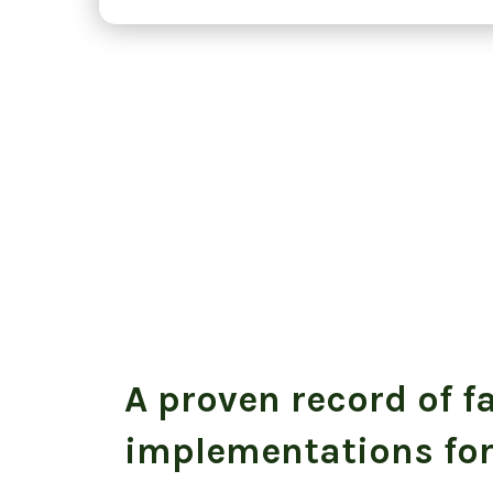
A proven record of f
implementations for