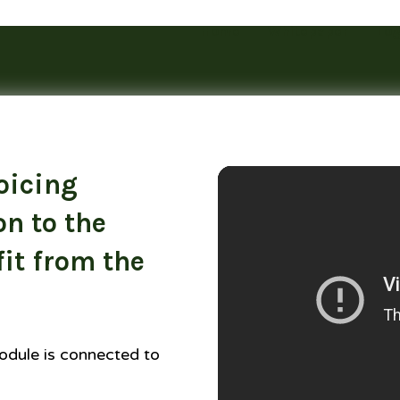
Home
Whitepaper
Log
oicing
on to the
it from the
odule is connected to