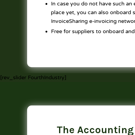
In case you do not have such an e
place yet, you can also onboard su
InvoiceSharing e-invoicing netwo
Free for suppliers to onboard and
[rev_slider FourthIndustry]
The Accounting