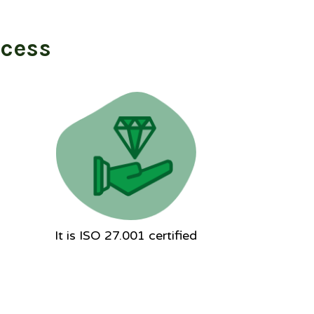
ocess
It is ISO 27.001 certified