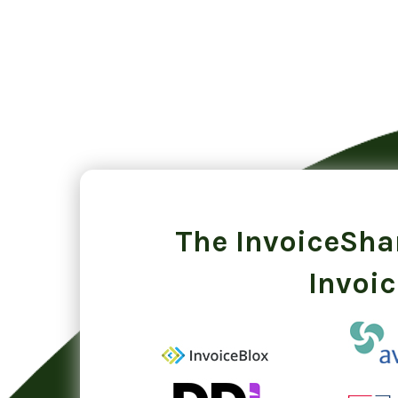
The InvoiceShar
Invoic