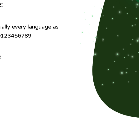
e:
ally every language as
: 0123456789
d