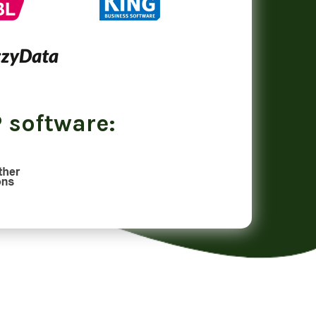
 software: