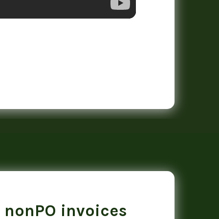
 nonPO invoices