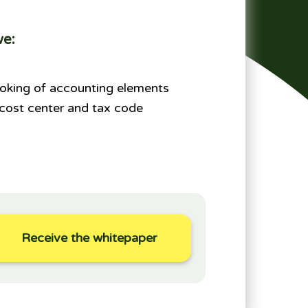
we:
oking of accounting elements
 cost center and tax code
Receive the whitepaper