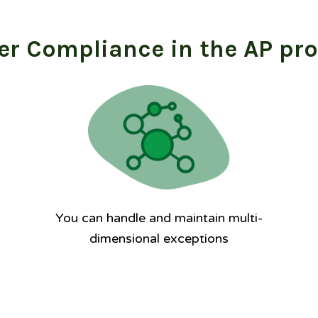
er Compliance in the AP pr
You can handle and maintain multi-
dimensional exceptions