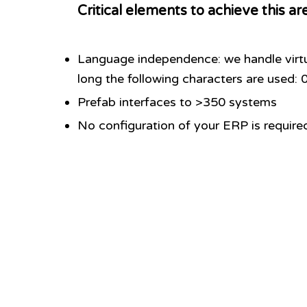
Critical elements to achieve this ar
Language independence: we handle virtu
long the following characters are used
Prefab interfaces to >350 systems
No configuration of your ERP is require