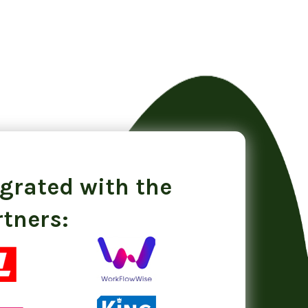
egrated with the
rtners: