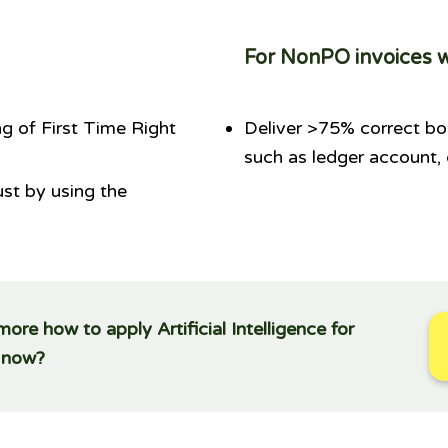
For NonPO invoices 
g of First Time Right
Deliver >75% correct bo
such as ledger account,
ust by using the
re how to apply Artificial Intelligence for
g now?