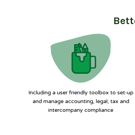
Bett
Including a user friendly toolbox to set-up
and manage accounting, legal, tax and
intercompany compliance