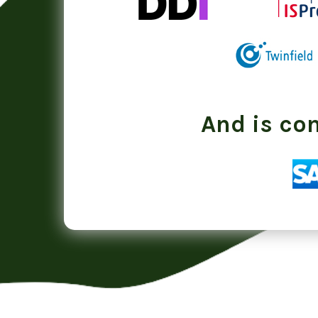
And is co